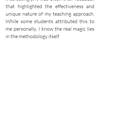
that highlighted the effectiveness and 
unique nature of my teaching approach. 
While some students attributed this to 
me personally, I know the real magic lies 
in the methodology itself.