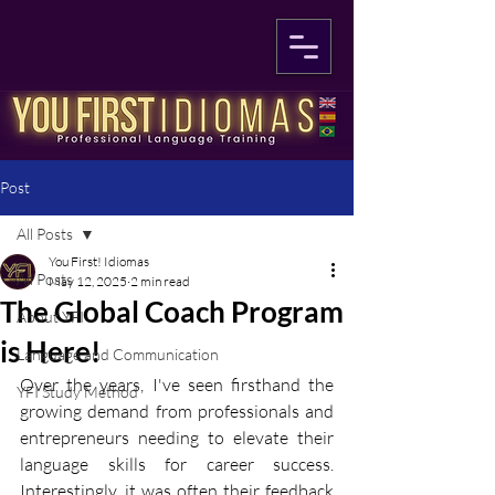
Post
All Posts
You First! Idiomas
All Posts
May 12, 2025
2 min read
The Global Coach Program
About YFI
is Here!
Language and Communication
Over the years, I've seen firsthand the 
YFI Study Method
growing demand from professionals and 
entrepreneurs needing to elevate their 
language skills for career success. 
Interestingly, it was often their feedback 