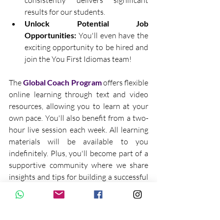
consistently delivers significant 
results for our students.
Unlock Potential Job 
Opportunities:
 You'll even have the 
exciting opportunity to be hired and 
join the You First Idiomas team!
The 
Global Coach Program
 offers flexible 
online learning through text and video 
resources, allowing you to learn at your 
own pace. You'll also benefit from a two-
hour live session each week. All learning 
materials will be available to you 
indefinitely. Plus, you'll become part of a 
supportive community where we share 
insights and tips for building a successful 
digital nomad lifestyle as a YFI Global 
Coach.