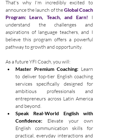
That's why I'm incredibly excited to 
announce the launch of the 
Global Coach 
Program: Learn, Teach, and Earn!
 I 
understand the challenges and 
aspirations of language teachers, and I 
believe this program offers a powerful 
pathway to growth and opportunity.
As a future YFI Coach, you will:
Master Premium Coaching:
 Learn 
to deliver top-tier English coaching 
services specifically designed for 
ambitious professionals and 
entrepreneurs across Latin America 
and beyond.
Speak Real-World English with 
Confidence:
 Elevate your own 
English communication skills for 
practical, everyday interactions and 