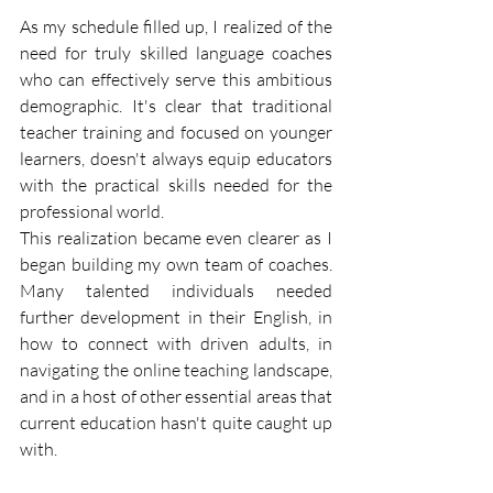
As my schedule filled up, I realized of the 
need for truly skilled language coaches 
who can effectively serve this ambitious 
demographic. It's clear that traditional 
teacher training and focused on younger 
learners, doesn't always equip educators 
with the practical skills needed for the 
professional world.
This realization became even clearer as I 
began building my own team of coaches. 
Many talented individuals needed 
further development in their English, in 
how to connect with driven adults, in 
navigating the online teaching landscape, 
and in a host of other essential areas that 
current education hasn't quite caught up 
with.