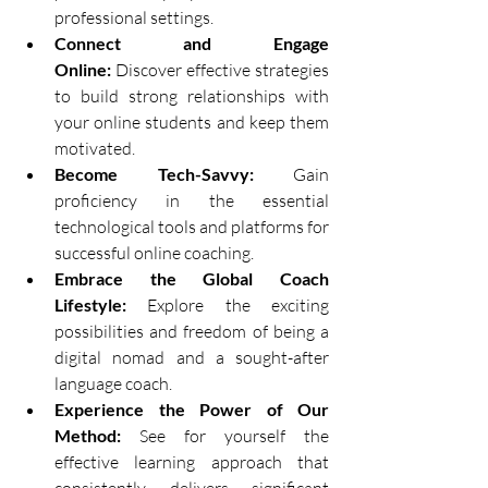
professional settings.
Connect and Engage 
Online:
 Discover effective strategies 
to build strong relationships with 
your online students and keep them 
motivated.
Become Tech-Savvy:
 Gain 
proficiency in the essential 
technological tools and platforms for 
successful online coaching.
Embrace the Global Coach 
Lifestyle:
 Explore the exciting 
possibilities and freedom of being a 
digital nomad and a sought-after 
language coach.
Experience the Power of Our 
Method:
 See for yourself the 
effective learning approach that 