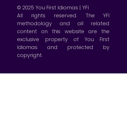
© 2025 You First Idiomas | YFI
All rights reserved. The YFI
methodology and all related
content on this website are the
exclusive property of You First
Idiomas and protected by
copyright.