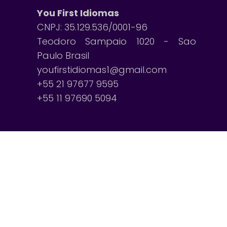
You First Idiomas
CNPJ: 35.129.536/0001-96
Teodoro Sampaio 1020 - Sao
Paulo Brasil
youfirstidiomas1@gmail.com
+55 21 97677 9595
+55 11 97690 5094