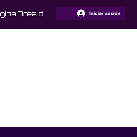
gina
Area de Alumnos
Iniciar sesión