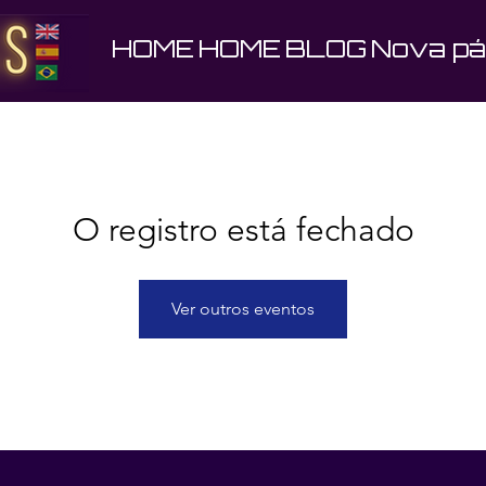
HOME
HOME
BLOG
Nova pá
O registro está fechado
Ver outros eventos