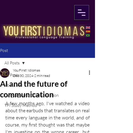
Post
All Posts
You First! Idiomas
All Posts
Dec 30, 2024
2 min read
AI and the future of
About YFI
communication
Language and Communication
A few months ago, I've watched a video 
YFI Study Method
about the earbuds that translates on real 
time every language in the world, and of 
course, my first thought was that maybe 
I'm investing on the wrong career.. but 