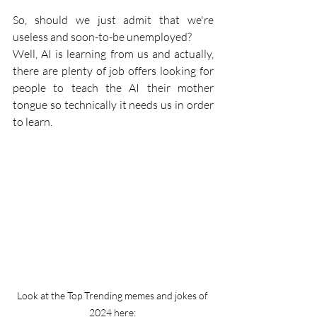
So, should we just admit that we're 
useless and soon-to-be unemployed?
Well, AI is learning from us and actually, 
there are plenty of job offers looking for 
people to teach the AI their mother 
tongue so technically it needs us in order 
to learn. 
Look at the Top Trending memes and jokes of 
2024 here: 