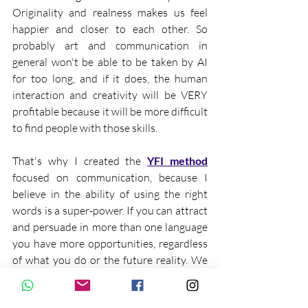
Originality and realness makes us feel 
happier and closer to each other. So 
probably art and communication in 
general won't be able to be taken by AI 
for too long, and if it does, the human 
interaction and creativity will be VERY 
profitable because it will be more difficult 
to find people with those skills.
That's why I created the 
YFI method
focused on communication, because I 
believe in the ability of using the right 
words is a super-power. If you can attract 
and persuade in more than one language 
you have more opportunities, regardless 
of what you do or the future reality. We 
must be prepared to be more human in 
order to survive.