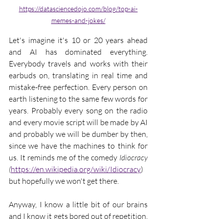
https://datasciencedojo.com/blog/top-ai-
memes-and-jokes/
Let's imagine it's 10 or 20 years ahead 
and AI has dominated everything. 
Everybody travels and works with their 
earbuds on, translating in real time and 
mistake-free perfection. Every person on 
earth listening to the same few words for 
years. Probably every song on the radio 
and every movie script will be made by AI 
and probably we will be dumber by then, 
since we have the machines to think for 
us. It reminds me of the comedy 
Idiocracy
(
https://en.wikipedia.org/wiki/Idiocracy
) 
but hopefully we won't get there.
Anyway, I know a little bit of our brains 
and I know it gets bored out of repetition. 