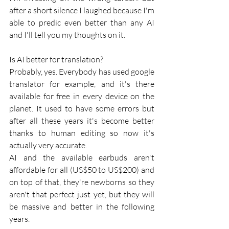
after a short silence I laughed because I'm 
able to predic even better than any AI 
and I'll tell you my thoughts on it. 
Is AI better for translation?
Probably, yes. Everybody has used google 
translator for example, and it's there 
available for free in every device on the 
planet. It used to have some errors but 
after all these years it's become better 
thanks to human editing so now it's 
actually very accurate. 
AI and the available earbuds aren't  
affordable for all (US$50 to US$200) and 
on top of that, they're newborns so they 
aren't that perfect just yet, but they will 
be massive and better in the following 
years.