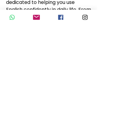
dedicated to helping you use 
English confidently in daily life. From 
casual conversations to 
professional settings, this group is 
here to support your language 
learning journey.
🟢 O English for Life Group se 
dedica a ajudar você a usar o inglês 
com confiança no dia a dia. De 
conversas casuais a ambientes 
profissionais, este grupo está aqui 
para apoiar sua jornada de 
aprendizado de idiomas.