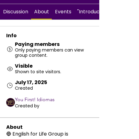
Discussion
About
Events
"Introduce Yourself" activ
Info
Paying members
Only paying members can view
group content.
Visible
Shown to site visitors.
July 17, 2025
Created
You First! Idiomas
Created by
About
🔵 English for Life Group is 