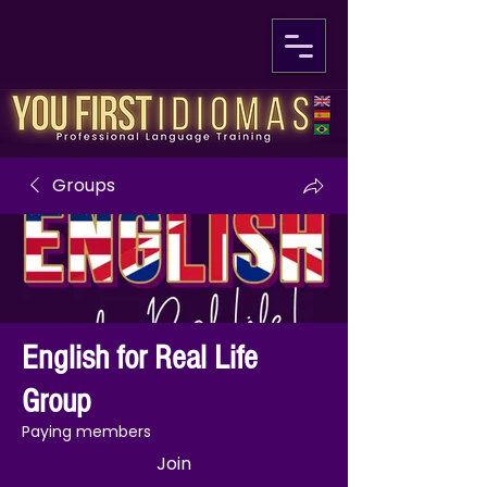
Groups
English for Real Life
Group
Paying members
Join