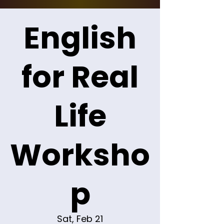
English
for Real
Life
Worksho
p
Sat, Feb 21