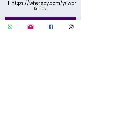
  |  
https://whereby.com/yfiwor
kshop
O registro está fechado
Ver outros eventos
Time & Location
Feb 21, 2026, 10:00 AM – 11:30 AM
https://whereby.com/yfiworkshop
Share this event