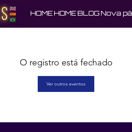
HOME
HOME
BLOG
Nova pá
O registro está fechado
Ver outros eventos