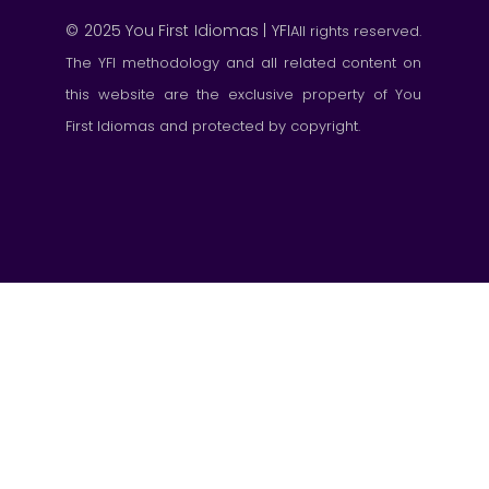
© 2025 You First Idiomas | YFI
All rights reserved.
The YFI methodology and all related content on
this website are the exclusive property of You
First Idiomas and protected by copyright.