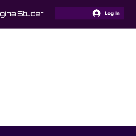
gina
Students Area
Programs
Log In