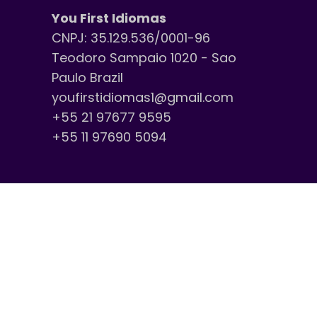
You First Idiomas
CNPJ: 35.129.536/0001-96
Teodoro Sampaio 1020 - Sao
Paulo Brazil
youfirstidiomas1@gmail.com
+55 21 97677 9595
+55 11 97690 5094